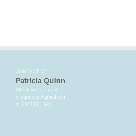
Big events
Pre
Why Noosa?
Why
CONTACT ME
Patricia Quinn
Wedding Celebrant
e: pqnoosa@gmail.com
m: 0447 001 921