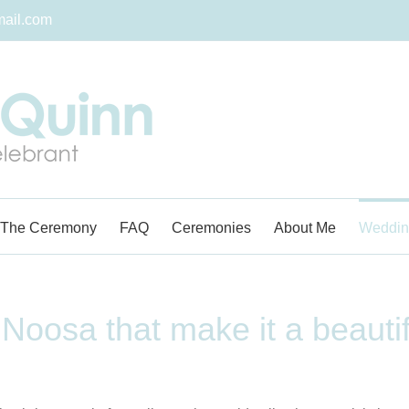
ail.com
The Ceremony
FAQ
Ceremonies
About Me
Weddin
 Noosa that make it a beauti