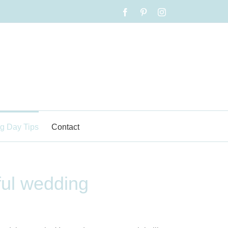
Facebook
Pinterest
Instagram
g Day Tips
Contact
ful wedding