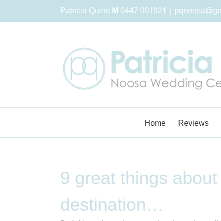
Skip
Patricia Quinn
M
0447 001921
|
pqnoosa@gm
to
content
Home
Reviews
9 great things about
destination…