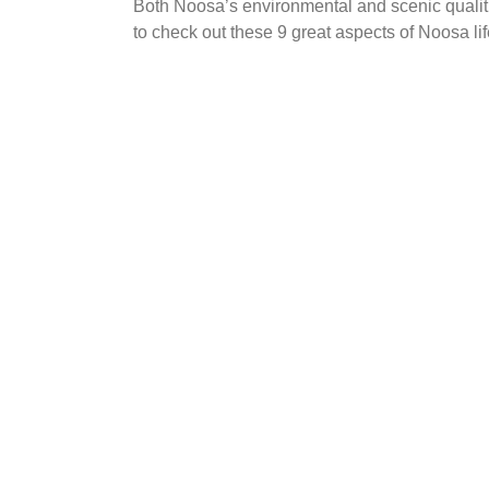
Both Noosa’s environmental and scenic qualitie
to check out these 9 great aspects of Noosa life
Life’s a beach
Why Noosa?