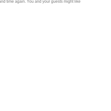
 and time again. You and your guests might like
shine boast
 Noosa?