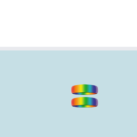
en and pamper
 Noosa?