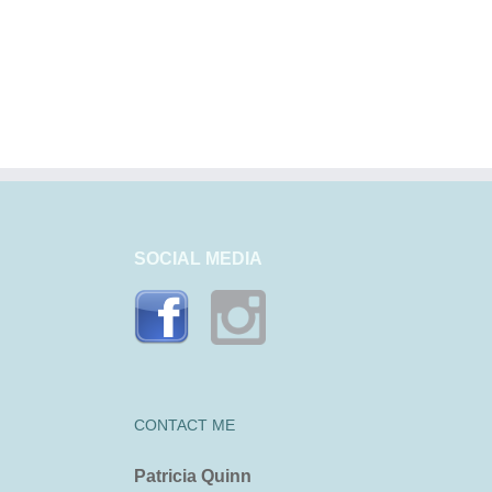
Noosa, naturally
Why Noosa?
SOCIAL MEDIA
CONTACT ME
Patricia Quinn