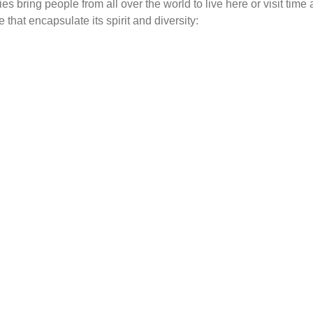
s bring people from all over the world to live here or visit time
 that encapsulate its spirit and diversity:
Top for the shops
Sun
Why Noosa?
Why