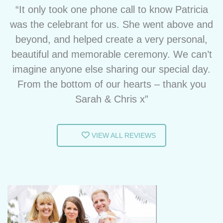
“It only took one phone call to know Patricia
was the celebrant for us. She went above and
beyond, and helped create a very personal,
beautiful and memorable ceremony. We can’t
imagine anyone else sharing our special day.
From the bottom of our hearts – thank you
Sarah & Chris x”
VIEW ALL REVIEWS