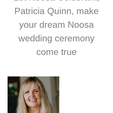
Patricia Quinn, make
your dream Noosa
wedding ceremony
come true