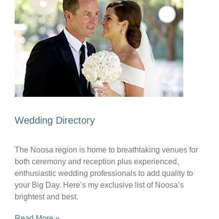
Wedding Directory
The Noosa region is home to breathtaking venues for
both ceremony and reception plus experienced,
enthusiastic wedding professionals to add quality to
your Big Day. Here’s my exclusive list of Noosa’s
brightest and best.
Read More »