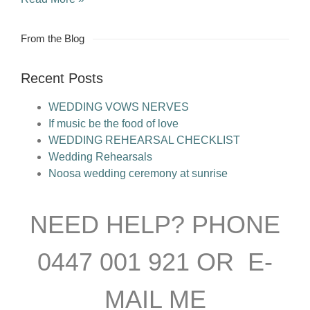
From the Blog
Recent Posts
WEDDING VOWS NERVES
If music be the food of love
WEDDING REHEARSAL CHECKLIST
Wedding Rehearsals
Noosa wedding ceremony at sunrise
NEED HELP? PHONE
0447 001 921 OR E-
MAIL ME