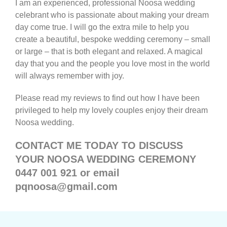
I am an experienced, professional Noosa wedding
celebrant who is passionate about making your dream
day come true. I will go the extra mile to help you
create a beautiful, bespoke wedding ceremony – small
or large – that is both elegant and relaxed. A magical
day that you and the people you love most in the world
will always remember with joy.
Please read my reviews to find out how I have been
privileged to help my lovely couples enjoy their dream
Noosa wedding.
CONTACT ME TODAY TO DISCUSS
YOUR NOOSA WEDDING CEREMONY
0447 001 921 or email
pqnoosa@gmail.com