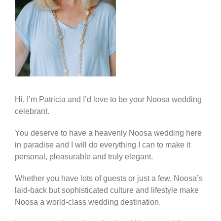
Hi, I’m Patricia and I’d love to be your Noosa wedding
celebrant.
You deserve to have a heavenly Noosa wedding here
in paradise and I will do everything I can to make it
personal, pleasurable and truly elegant.
Whether you have lots of guests or just a few, Noosa’s
laid-back but sophisticated culture and lifestyle make
Noosa a world-class wedding destination.