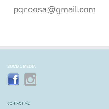
pqnoosa@gmail.com
SOCIAL MEDIA
CONTACT ME