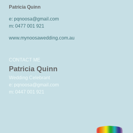
Patricia Quinn
e: pqnoosa@gmail.com
m: 0477 001 921
www.mynoosawedding.com.au
CONTACT ME
Patricia Quinn
Wedding Celebrant
e: pqnoosa@gmail.com
m: 0447 001 921