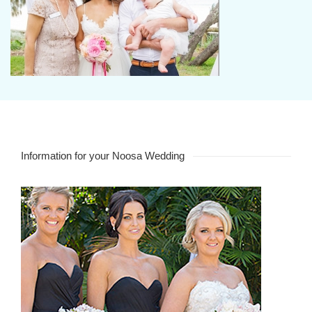
Information for your Noosa Wedding