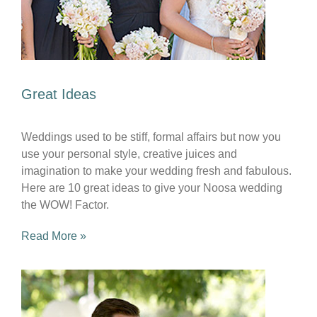
Great Ideas
Weddings used to be stiff, formal affairs but now you
use your personal style, creative juices and
imagination to make your wedding fresh and fabulous.
Here are 10 great ideas to give your Noosa wedding
the WOW! Factor.
Read More »