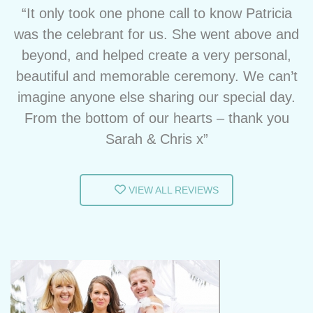
“It only took one phone call to know Patricia
was the celebrant for us. She went above and
beyond, and helped create a very personal,
beautiful and memorable ceremony. We can’t
imagine anyone else sharing our special day.
From the bottom of our hearts – thank you
Sarah & Chris x”
VIEW ALL REVIEWS