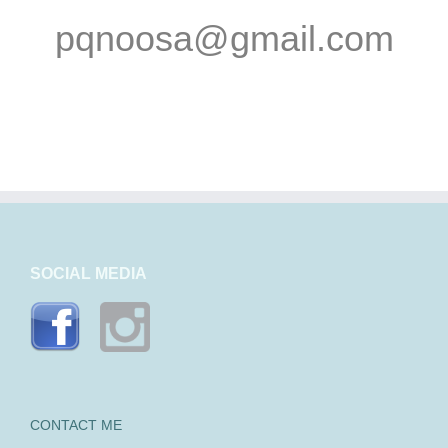
pqnoosa@gmail.com
SOCIAL MEDIA
CONTACT ME