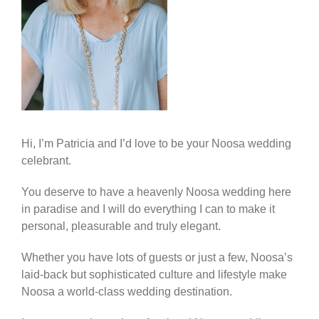
Hi, I’m Patricia and I’d love to be your Noosa wedding
celebrant.
You deserve to have a heavenly Noosa wedding here
in paradise and I will do everything I can to make it
personal, pleasurable and truly elegant.
Whether you have lots of guests or just a few, Noosa’s
laid-back but sophisticated culture and lifestyle make
Noosa a world-class wedding destination.