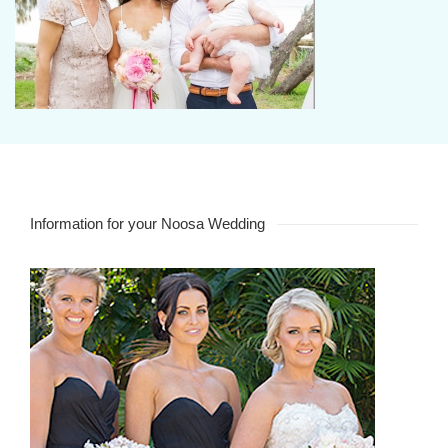
Information for your Noosa Wedding