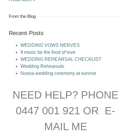
From the Blog
Recent Posts
WEDDING VOWS NERVES
If music be the food of love
WEDDING REHEARSAL CHECKLIST
Wedding Rehearsals
Noosa wedding ceremony at sunrise
NEED HELP? PHONE
0447 001 921 OR E-
MAIL ME