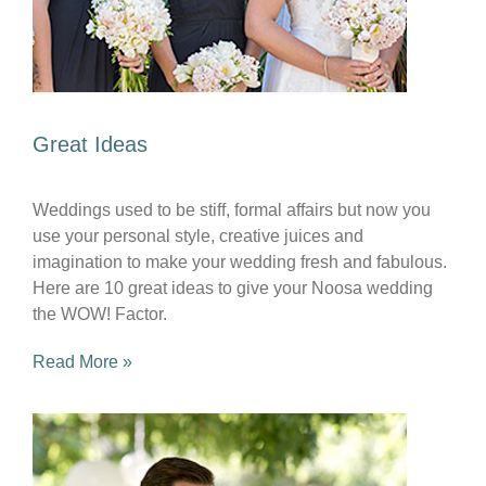
Great Ideas
Weddings used to be stiff, formal affairs but now you
use your personal style, creative juices and
imagination to make your wedding fresh and fabulous.
Here are 10 great ideas to give your Noosa wedding
the WOW! Factor.
Read More »