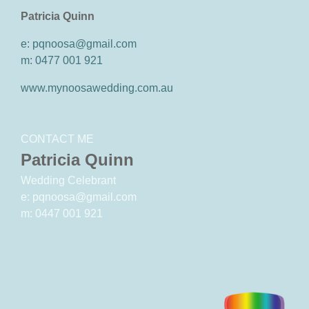
Patricia Quinn
e: pqnoosa@gmail.com
m: 0477 001 921
www.mynoosawedding.com.au
CONTACT ME
Patricia Quinn
Wedding Celebrant
e: pqnoosa@gmail.com
m: 0447 001 921