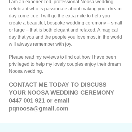
I am an experienced, professional Noosa wedding
celebrant who is passionate about making your dream
day come true. I will go the extra mile to help you
create a beautiful, bespoke wedding ceremony – small
or large – that is both elegant and relaxed. A magical
day that you and the people you love most in the world
will always remember with joy.
Please read my reviews to find out how I have been
privileged to help my lovely couples enjoy their dream
Noosa wedding.
CONTACT ME TODAY TO DISCUSS
YOUR NOOSA WEDDING CEREMONY
0447 001 921 or email
pqnoosa@gmail.com