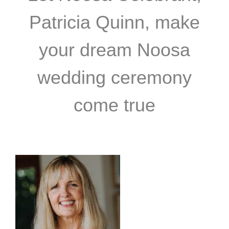
Patricia Quinn, make
your dream Noosa
wedding ceremony
come true