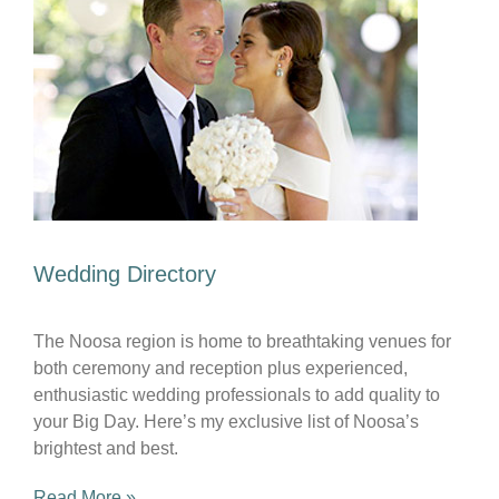
Wedding Directory
The Noosa region is home to breathtaking venues for
both ceremony and reception plus experienced,
enthusiastic wedding professionals to add quality to
your Big Day. Here’s my exclusive list of Noosa’s
brightest and best.
Read More »