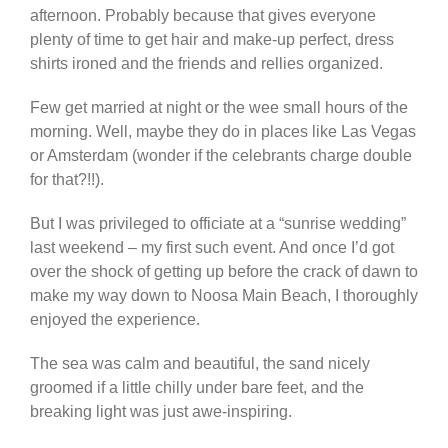
afternoon. Probably because that gives everyone
plenty of time to get hair and make-up perfect, dress
shirts ironed and the friends and rellies organized.
Few get married at night or the wee small hours of the
morning. Well, maybe they do in places like Las Vegas
or Amsterdam (wonder if the celebrants charge double
for that?!!).
But I was privileged to officiate at a “sunrise wedding”
last weekend – my first such event. And once I’d got
over the shock of getting up before the crack of dawn to
make my way down to Noosa Main Beach, I thoroughly
enjoyed the experience.
The sea was calm and beautiful, the sand nicely
groomed if a little chilly under bare feet, and the
breaking light was just awe-inspiring.