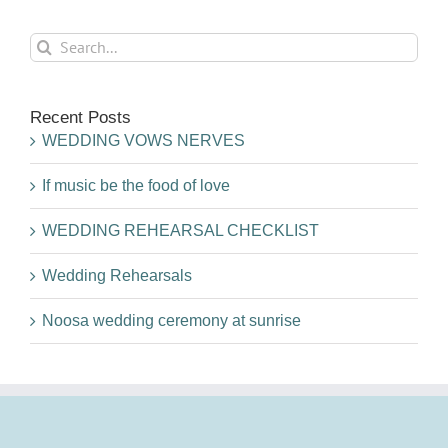
Search
for:
Recent Posts
WEDDING VOWS NERVES
If music be the food of love
WEDDING REHEARSAL CHECKLIST
Wedding Rehearsals
Noosa wedding ceremony at sunrise