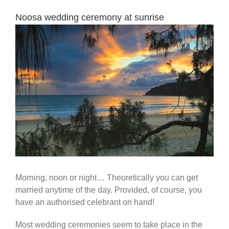
Noosa wedding ceremony at sunrise
View
Larger
Image
Morning, noon or night… Theoretically you can get
married anytime of the day. Provided, of course, you
have an authorised celebrant on hand!
Most wedding ceremonies seem to take place in the