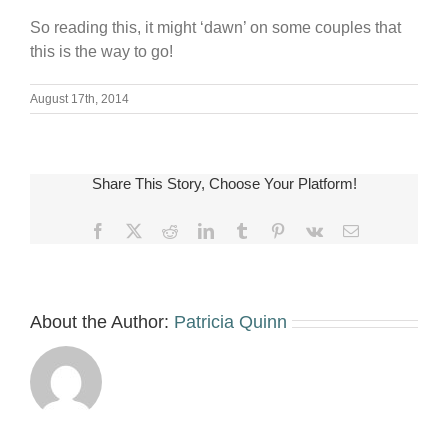
So reading this, it might ‘dawn’ on some couples that
this is the way to go!
August 17th, 2014
Share This Story, Choose Your Platform!
Facebook
X
Reddit
LinkedIn
Tumblr
Pinterest
Vk
Email
About the Author:
Patricia Quinn