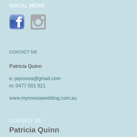
SOCIAL MEDIA
CONTACT ME
Patricia Quinn
e: pqnoosa@gmail.com
m: 0477 001 921
www.mynoosawedding.com.au
CONTACT ME
Patricia Quinn