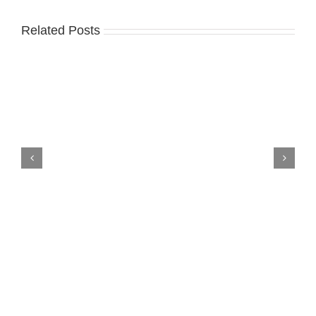
Related Posts