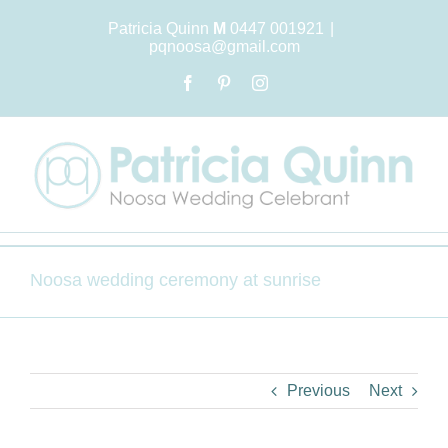
Skip
Patricia Quinn
M
0447 001921
|
to
pqnoosa@gmail.com
content
Facebook
Pinterest
Instagram
Noosa wedding ceremony at sunrise
Previous
Next