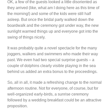
OK, a few of the guests looked a little disoriented as
they arrived (like, what am I doing here as this time of
the morning!) and some of the kids were still half
asleep. But once the bridal party walked down the
boardwalk and the ceremony got under way, the new
sunlight warmed things up and everyone got into the
swing of things nicely.
It was probably quite a novel spectacle for the many
joggers, walkers and swimmers who made their way
past. We even had two special surprise guests – a
couple of dolphins clearly visible playing in the sea
behind us added an extra bonus to the proceedings.
So, all in all, it made a refreshing change to the normal
afternoon routine. Not for everyone, of course, but for
well-organized early-birds, a sunrise ceremony
followed by a wedding breakfast could be an attractive
proposition.