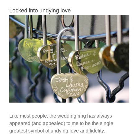
Locked into undying love
View
Larger
Image
Like most people, the wedding ring has always
appeared (and appealed) to me to be the single
greatest symbol of undying love and fidelity.