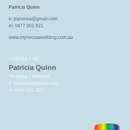
Patricia Quinn
e: pqnoosa@gmail.com
m: 0477 001 921
www.mynoosawedding.com.au
CONTACT ME
Patricia Quinn
Wedding Celebrant
e: pqnoosa@gmail.com
m: 0447 001 921