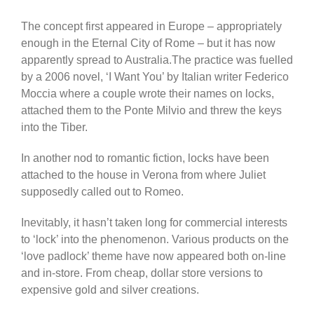
The concept first appeared in Europe – appropriately
enough in the Eternal City of Rome – but it has now
apparently spread to Australia.The practice was fuelled
by a 2006 novel, ‘I Want You’ by Italian writer Federico
Moccia where a couple wrote their names on locks,
attached them to the Ponte Milvio and threw the keys
into the Tiber.
In another nod to romantic fiction, locks have been
attached to the house in Verona from where Juliet
supposedly called out to Romeo.
Inevitably, it hasn’t taken long for commercial interests
to ‘lock’ into the phenomenon. Various products on the
‘love padlock’ theme have now appeared both on-line
and in-store. From cheap, dollar store versions to
expensive gold and silver creations.