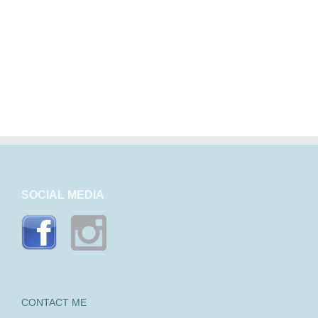
SOCIAL MEDIA
CONTACT ME