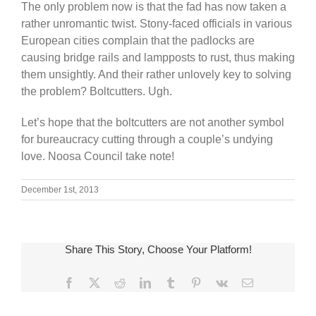
The only problem now is that the fad has now taken a
rather unromantic twist. Stony-faced officials in various
European cities complain that the padlocks are
causing bridge rails and lampposts to rust, thus making
them unsightly. And their rather unlovely key to solving
the problem? Boltcutters. Ugh.
Let’s hope that the boltcutters are not another symbol
for bureaucracy cutting through a couple’s undying
love. Noosa Council take note!
December 1st, 2013
Share This Story, Choose Your Platform!
Facebook
X
Reddit
LinkedIn
Tumblr
Pinterest
Vk
Email