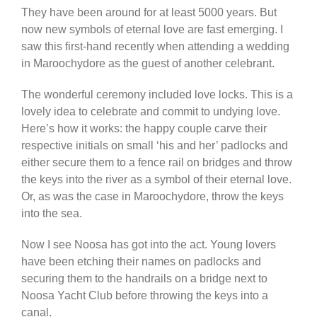
They have been around for at least 5000 years. But
now new symbols of eternal love are fast emerging. I
saw this first-hand recently when attending a wedding
in Maroochydore as the guest of another celebrant.
The wonderful ceremony included love locks. This is a
lovely idea to celebrate and commit to undying love.
Here’s how it works: the happy couple carve their
respective initials on small ‘his and her’ padlocks and
either secure them to a fence rail on bridges and throw
the keys into the river as a symbol of their eternal love.
Or, as was the case in Maroochydore, throw the keys
into the sea.
Now I see Noosa has got into the act. Young lovers
have been etching their names on padlocks and
securing them to the handrails on a bridge next to
Noosa Yacht Club before throwing the keys into a
canal.