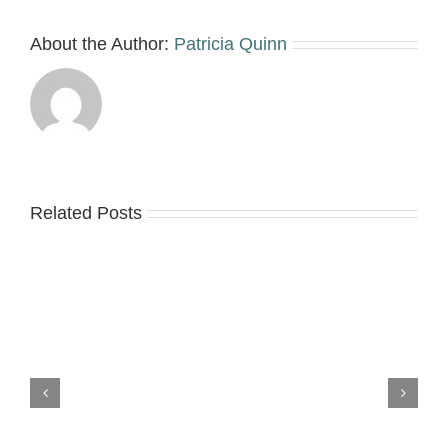
About the Author:
Patricia Quinn
Related Posts