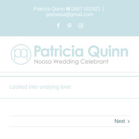
Skip
Patricia Quinn
M
0447 001921
|
to
pqnoosa@gmail.com
content
Facebook
Pinterest
Instagram
Locked into undying love
Next