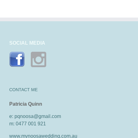
SOCIAL MEDIA
CONTACT ME
Patricia Quinn
e: pqnoosa@gmail.com
m: 0477 001 921
www.mynoosawedding.com.au