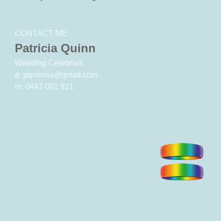
CONTACT ME
Patricia Quinn
Wedding Celebrant
e: pqnoosa@gmail.com
m: 0447 001 921